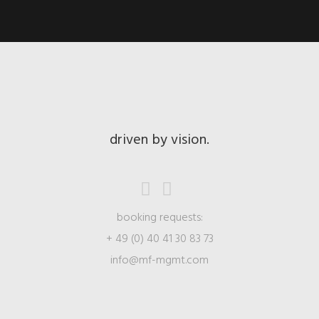
driven by vision.
booking requests:
+ 49 (0) 40 41 30 83 73
info@mf-mgmt.com