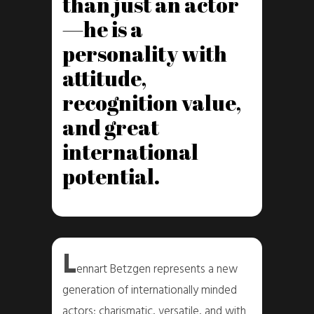
than just an actor
—he is a
personality with
attitude,
recognition value,
and great
international
potential.
L
ennart Betzgen represents a new
generation of internationally minded
actors: charismatic, versatile, and with