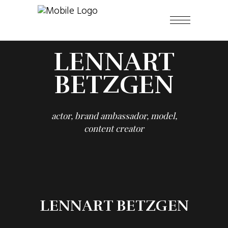
LENNART
BETZGEN
actor, brand ambassador, model,
content creator
LENNART BETZGEN