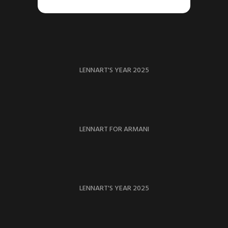
LENNART'S YEAR 2025
LENNART FOR ARMANI
LENNART'S YEAR 2025