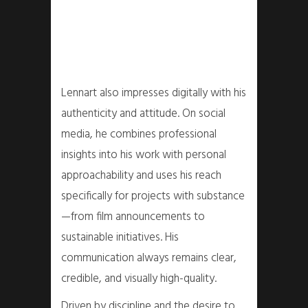
Lennart also impresses digitally with his
authenticity and attitude. On social
media, he combines professional
insights into his work with personal
approachability and uses his reach
specifically for projects with substance
—from film announcements to
sustainable initiatives. His
communication always remains clear,
credible, and visually high-quality.
Driven by discipline and the desire to