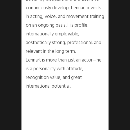
continuously develop, Lennart invests
in acting, voice, and movement training
on an ongoing basis. His profile:
internationally employable,
aesthetically strong, professional, and
relevant in the long term.
Lennart is more than just an actor—he
is a personality with attitude,
recognition value, and great
international potential.