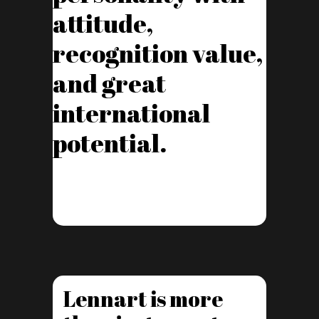
attitude,
recognition value,
and great
international
potential.
Lennart is more