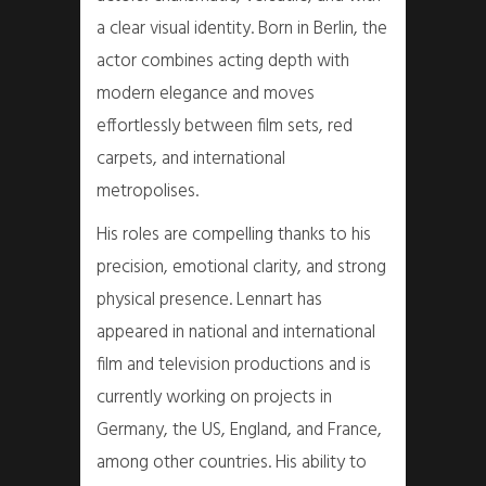
a clear visual identity. Born in Berlin, the
actor combines acting depth with
modern elegance and moves
effortlessly between film sets, red
carpets, and international
metropolises.
His roles are compelling thanks to his
precision, emotional clarity, and strong
physical presence. Lennart has
appeared in national and international
film and television productions and is
currently working on projects in
Germany, the US, England, and France,
among other countries. His ability to