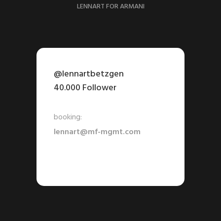
LENNART FOR ARMANI
@lennartbetzgen
40.000 Follower
booking:
lennart@mf-mgmt.com