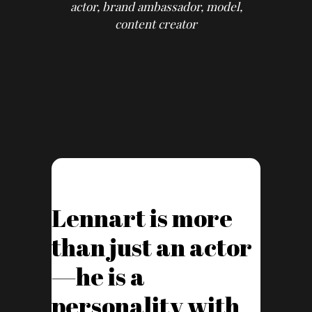
actor, brand ambassador, model,
content creator
Lennart is more
than just an actor
—he is a
personality with