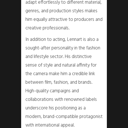
adapt effortlessly to different material,
genres, and production styles makes
him equally attractive to producers and
creative professionals.
In addition to acting, Lennart is also a
sought-after personality in the fashion
and lifestyle sector. His distinctive
sense of style and natural affinity for
the camera make him a credible link
between film, fashion, and brands.
High-quality campaigns and
collaborations with renowned labels
underscore his positioning as a
modern, brand-compatible protagonist
with international appeal.